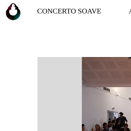
CONCERTO SOAVE